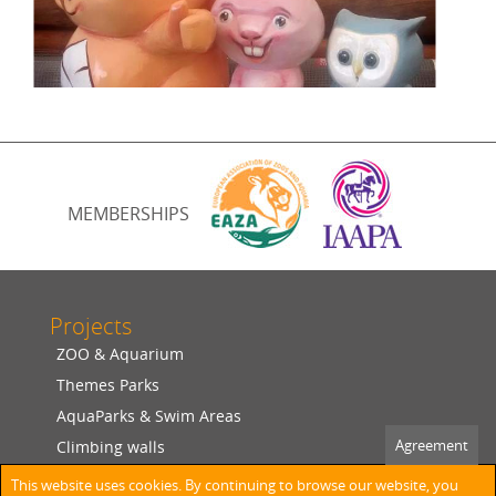
MEMBERSHIPS
Projects
ZOO & Aquarium
Themes Parks
AquaParks & Swim Areas
Agreement
Climbing walls
Shotcrete & Figurine
This website uses cookies. By continuing to browse our website, you