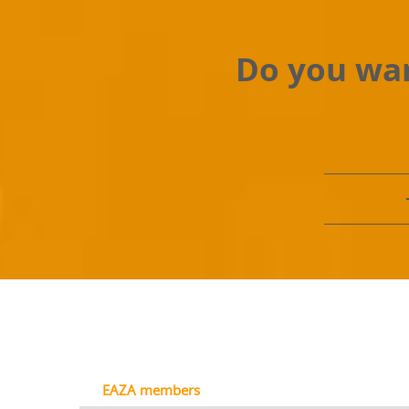
Do you wan
EAZA members