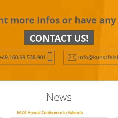
t more infos or have any
CONTACT US!
+49.160.99.538.901
info@kunstfels
News
EAZA Annual Conference in Valencia