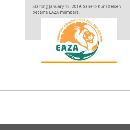
Starting January 16, 2019, Sanero Kunstfelsen
became EAZA members.