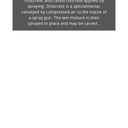
Shotcrete, also called concrete applied by
spraying. Shotcrete is a specialmortar,
conveyed by compressed air to the nozzle of
a spray gun. The wet mixture is then
sprayed in place and may be carved…