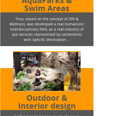
AquaParks &
Swim Areas
Thus, based on the concept of SPA &
Wellness, was developed a real humanistic
interdisciplinary field, as a real industry of
spa services represented by settlements
with specific destination:…
Outdoor &
Interior design