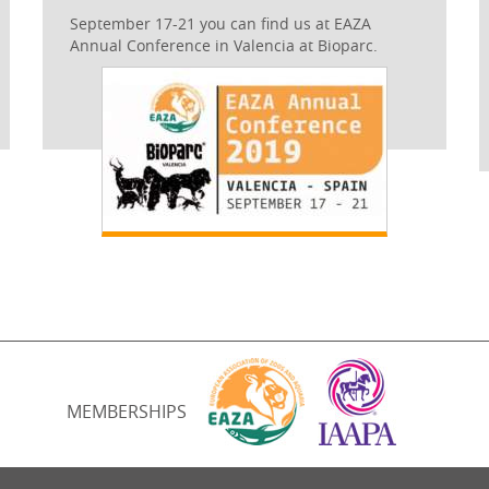
September 17-21 you can find us at EAZA
Annual Conference in Valencia at Bioparc.
MEMBERSHIPS