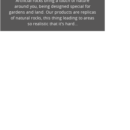
Artificial rocks bring a touch of nature
around you, being designed special for
gardens and land. Our products are replicas
of natural rocks, this thing leading to areas
so realistic that it's hard…