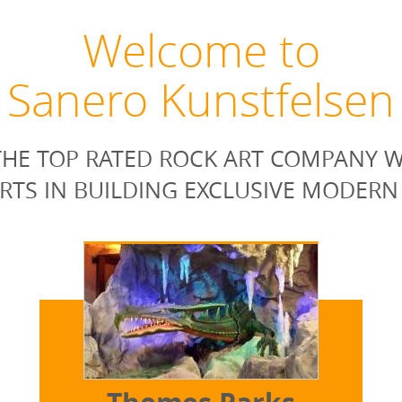
Welcome to
Sanero Kunstfelsen
HE TOP RATED ROCK ART COMPANY W
RTS IN BUILDING EXCLUSIVE MODERN