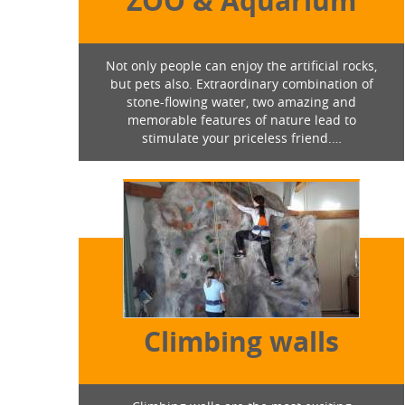
ZOO & Aquarium
Not only people can enjoy the artificial rocks,
but pets also. Extraordinary combination of
stone-flowing water, two amazing and
memorable features of nature lead to
stimulate your priceless friend.…
Climbing walls