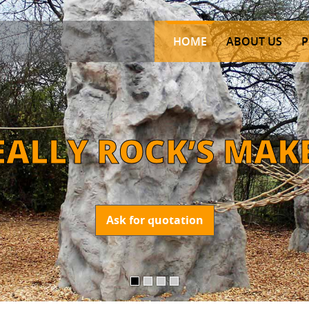
HOME
ABOUT US
P
E
A
L
L
Y
R
O
C
K
’
S
M
A
K
Ask for quotation