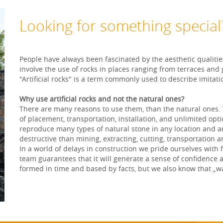
Looking for something special
People have always been fascinated by the aesthetic qualitie
involve the use of rocks in places ranging from terraces and
"Artificial rocks" is a term commonly used to describe imita
Why use artificial rocks and not the natural ones?
There are many reasons to use them, than the natural ones. Th
of placement, transportation, installation, and unlimited opti
reproduce many types of natural stone in any location and any 
destructive than mining, extracting, cutting, transportation a
In a world of delays in construction we pride ourselves with
team guarantees that it will generate a sense of confidence 
formed in time and based by facts, but we also know that „w