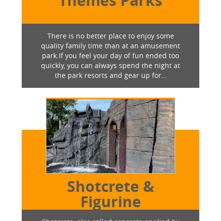
Themes Parks
There is no better place to enjoy some
quality family time than at an amusement
park.If you feel your day of fun ended too
quickly, you can always spend the night at
the park resorts and gear up for…
Shotcrete &
Figurine