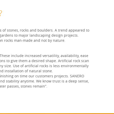
?
s of stones, rocks and boulders. A trend appeared to
 gardens to major landscaping design projects.
tion rocks man-made and not by nature.
ese include increased versatility, availability, ease
ons to give them a desired shape. Artificial rock scan
size. Use of artificial rocks is less environmentally
nd installation of natural stone.
 finishing on time our customers projects. SANERO
and stability anytime. We know trust is a deep sense,
ater passes, stones remain”.