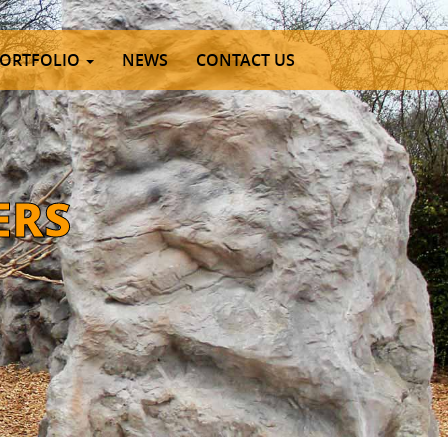
ORTFOLIO
NEWS
CONTACT US
E
R
S