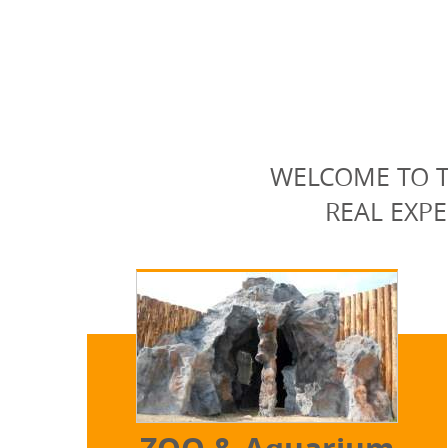
WELCOME TO T
REAL EXPE