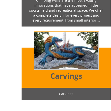
Climbing walls are the most exciting
innovations that have appeared in the
sports field and recreational space. We offer
a complete design for every project and
every requirement, from small interior …
Carvings
Carvings