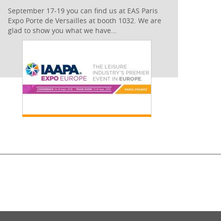
September 17-19 you can find us at EAS Paris
Expo Porte de Versailles at booth 1032. We are
glad to show you what we have…