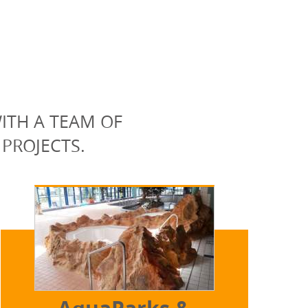
ITH A TEAM OF
 PROJECTS.