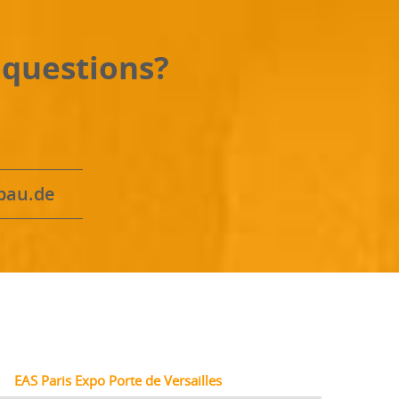
 questions?
bau.de
EAS Paris Expo Porte de Versailles