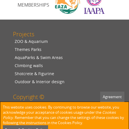
MEMBERSHIPS
Projects
ZOO & Aquarium
Themes Parks
AquaParks & Swim Areas
Climbing walls
Shotcrete & Figurine
Outdoor & Interior design
Copyright ©
Agreement
2026
SANERO KUNSTFELSEN
This website uses cookies. By continuing to browse our website, you
acknowledge your acceptance of cookies usage under the
Cookies
Policy
. Remember that you can change the settings of these cookies by
Facebook
following the instructions in the Cookies Policy.
Privacy Policy